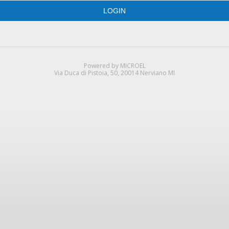
LOGIN
Powered by MICROEL
Via Duca di Pistoia, 50, 20014 Nerviano MI