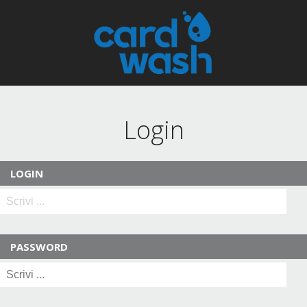
Login
LOGIN
PASSWORD